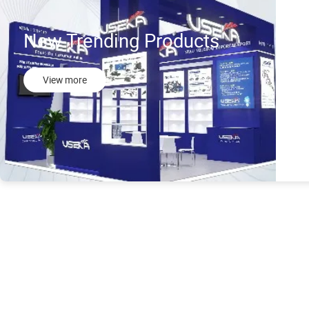
New Trending Products
View more