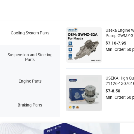
Useka Engine W
Cooling System Parts
Pump GWMZ-3
15-010 Fit for
$7.10-7.95
929 Auto Cooli
Min. Order: 50 
Spare Parts 8A
Suspension and Steering
8AG2-15-010A
Parts
USEKA High Qu
Engine Parts
21126-130701
Wholesale Pric
$7-8.50
Water Pump for
Min. Order: 50 
Kalina
Braking Parts