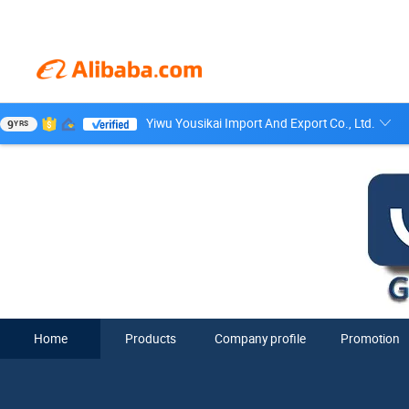
Yiwu Yousikai Import And Export Co., Ltd.
9
YRS
Home
Products
Company profile
Promotion